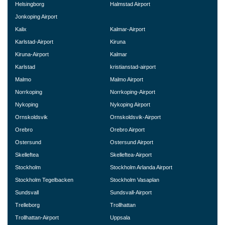
Helsingborg
Halmstad Airport
Jonkoping Airport
Kalix
Kalmar-Airport
Karlstad-Airport
Kiruna
Kiruna-Airport
Kalmar
Karlstad
kristianstad-airport
Malmo
Malmo Airport
Norrkoping
Norrkoping-Airport
Nykoping
Nykoping Airport
Ornskoldsvik
Ornskoldsvik-Airport
Orebro
Orebro Airport
Ostersund
Ostersund Airport
Skelleftea
Skelleftea-Airport
Stockholm
Stockholm Arlanda Airport
Stockholm Tegelbacken
Stockholm Vasaplan
Sundsvall
Sundsvall-Airport
Trelleborg
Trollhattan
Trollhattan-Airport
Uppsala