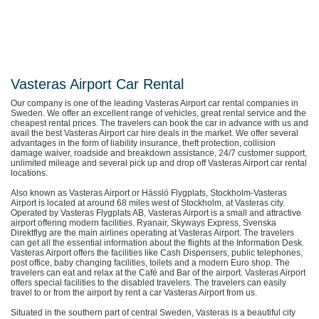
Vasteras Airport Car Rental
Our company is one of the leading Vasteras Airport car rental companies in
Sweden. We offer an excellent range of vehicles, great rental service and the
cheapest rental prices. The travelers can book the car in advance with us and
avail the best Vasteras Airport car hire deals in the market. We offer several
advantages in the form of liability insurance, theft protection, collision
damage waiver, roadside and breakdown assistance, 24/7 customer support,
unlimited mileage and several pick up and drop off Vasteras Airport car rental
locations.
Also known as Vasteras Airport or Hässlö Flygplats, Stockholm-Vasteras
Airport is located at around 68 miles west of Stockholm, at Vasteras city.
Operated by Vasteras Flygplats AB, Vasteras Airport is a small and attractive
airport offering modern facilities. Ryanair, Skyways Express, Svenska
Direktflyg are the main airlines operating at Vasteras Airport. The travelers
can get all the essential information about the flights at the Information Desk.
Vasteras Airport offers the facilities like Cash Dispensers, public telephones,
post office, baby changing facilities, toilets and a modern Euro shop. The
travelers can eat and relax at the Café and Bar of the airport. Vasteras Airport
offers special facilities to the disabled travelers. The travelers can easily
travel to or from the airport by rent a car Vasteras Airport from us.
Situated in the southern part of central Sweden, Vasteras is a beautiful city