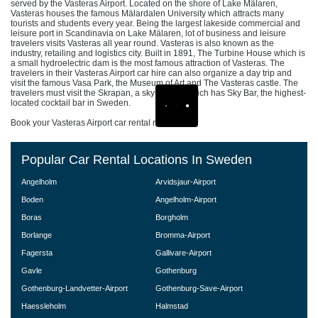
served by the Vasteras Airport. Located on the shore of Lake Mälaren,
Vasteras houses the famous Mälardalen University which attracts many
tourists and students every year. Being the largest lakeside commercial and
leisure port in Scandinavia on Lake Mälaren, lot of business and leisure
travelers visits Vasteras all year round. Vasteras is also known as the
industry, retailing and logistics city. Built in 1891, The Turbine House which is
a small hydroelectric dam is the most famous attraction of Vasteras. The
travelers in their Vasteras Airport car hire can also organize a day trip and
visit the famous Vasa Park, the Museum of Art and The Vasteras castle. The
travelers must visit the Skrapan, a skyscraper which has Sky Bar, the highest-
located cocktail bar in Sweden.
Book your Vasteras Airport car rental now!
Popular Car Rental Locations In Sweden
Angelholm
Arvidsjaur-Airport
Boden
Angelholm-Airport
Boras
Borgholm
Borlange
Bromma-Airport
Fagersta
Gallivare-Airport
Gavle
Gothenburg
Gothenburg-Landvetter-Airport
Gothenburg-Save-Airport
Haessleholm
Halmstad